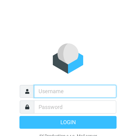
LOGIN
AY Production s.r.o. Mail server